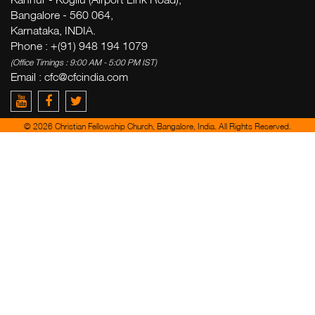
Bangalore - 560 064,
Karnataka, INDIA.
Phone : +(91) 948 194 1079
(Office Timings : 9:00 AM - 5:00 PM IST)
Email : cfc@cfcindia.com
© 2026 Christian Fellowship Church, Bangalore, India. All Rights Reserved.