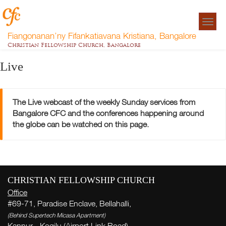
Togg
navigat
Fiangonanan’ny Fifankatiavana Kristiana, Bangalore
Christian Fellowship Church, Bangalore
Live
The Live webcast of the weekly Sunday services from
Bangalore CFC and the conferences happening around
the globe can be watched on this page.
CHRISTIAN FELLOWSHIP CHURCH
Office
#69-71, Paradise Enclave, Bellahalli,
(Behind Supertech Micasa Apartment)
Kannur - Kogilu (Airport Link Road),